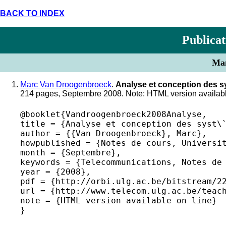
BACK TO INDEX
Publicat
Man
Marc Van Droogenbroeck
.
Analyse et conception des 
214 pages, Septembre 2008. Note: HTML version availabl
@booklet{Vandroogenbroeck2008Analyse,

title = {Analyse et conception des syst\`
author = {{Van Droogenbroeck}, Marc},

howpublished = {Notes de cours, Universit
month = {Septembre},

keywords = {Telecommunications, Notes de 
year = {2008},

pdf = {http://orbi.ulg.ac.be/bitstream/22
url = {http://www.telecom.ulg.ac.be/teach
note = {HTML version available on line} 
