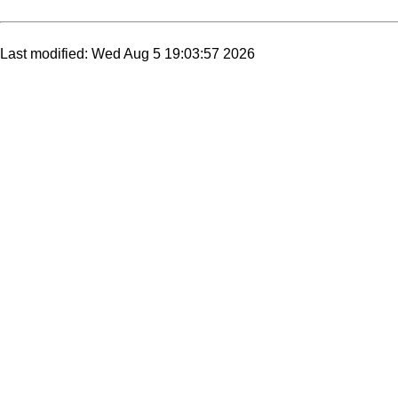
Last modified: Wed Aug 5 19:03:57 2026