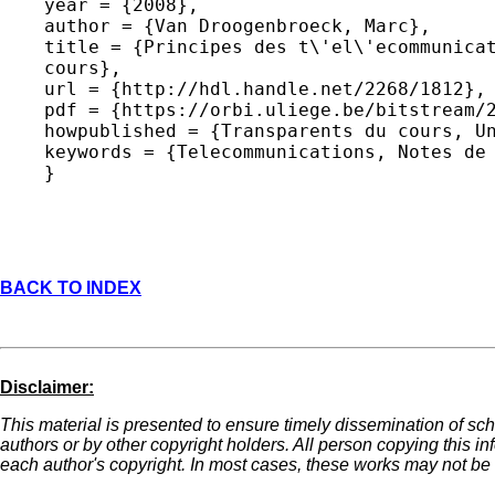
year = {2008},

author = {Van Droogenbroeck, Marc},

title = {Principes des t\'el\'ecommunicat
cours},

url = {http://hdl.handle.net/2268/1812},

pdf = {https://orbi.uliege.be/bitstream/2
howpublished = {Transparents du cours, Un
keywords = {Telecommunications, Notes de 
BACK TO INDEX
Disclaimer:
This material is presented to ensure timely dissemination of sch
authors or by other copyright holders. All person copying this i
each author's copyright. In most cases, these works may not be r