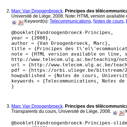
Marc Van Droogenbroeck
.
Principes des télécommunica
Université de Liège, 2008. Note: HTML version available o
Keyword(s):
Telecommunications
,
Notes de cours
,
@booklet{Vandroogenbroeck-Principes,

year = {2008},

author = {Van Droogenbroeck, Marc},

title = {Principes des t\'el\'ecommunicat
note = {HTML version available on line, s
http://www.telecom.ulg.ac.be/teaching/not
url = {http://www.telecom.ulg.ac.be/teach
pdf = {https://orbi.uliege.be/bitstream/2
howpublished = {Notes de cours, Universit
keywords = {Telecommunications, Notes de 
Marc Van Droogenbroeck
.
Principes des télécommunica
Transparents du cours, Université de Liège, 2008.
K
@booklet{Vandroogenbroeck-Principes-slide