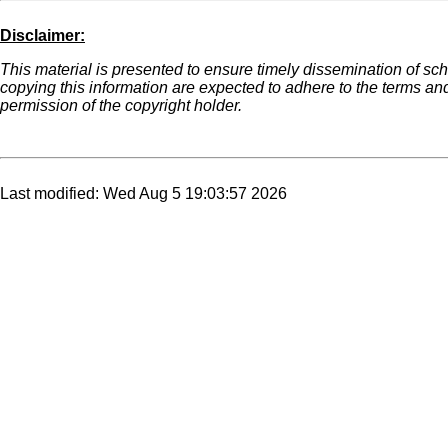
Disclaimer:
This material is presented to ensure timely dissemination of scho
copying this information are expected to adhere to the terms an
permission of the copyright holder.
Last modified: Wed Aug 5 19:03:57 2026