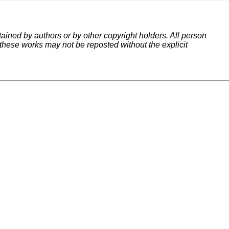
tained by authors or by other copyright holders. All person
 these works may not be reposted without the explicit