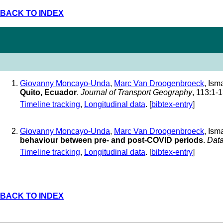
BACK TO INDEX
Giovanny Moncayo-Unda
,
Marc Van Droogenbroeck
, Ism
Quito, Ecuador
.
Journal of Transport Geography
, 113:1-
Timeline tracking
,
Longitudinal data
. [
bibtex-entry
]
Giovanny Moncayo-Unda
,
Marc Van Droogenbroeck
, Ism
behaviour between pre- and post-COVID periods
.
Data
Timeline tracking
,
Longitudinal data
. [
bibtex-entry
]
BACK TO INDEX