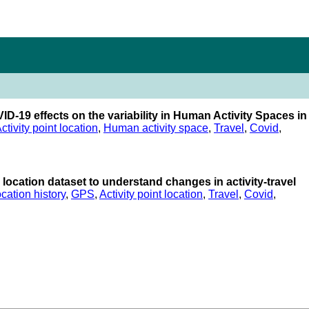
VID-19 effects on the variability in Human Activity Spaces in
ctivity point location
,
Human activity space
,
Travel
,
Covid
,
ocation dataset to understand changes in activity-travel
cation history
,
GPS
,
Activity point location
,
Travel
,
Covid
,