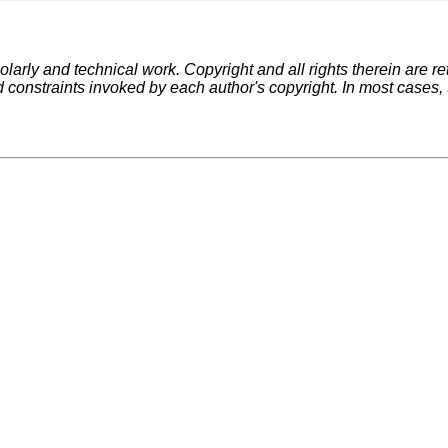
larly and technical work. Copyright and all rights therein are re
d constraints invoked by each author's copyright. In most cases,