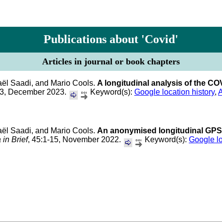
Publications about 'Covid'
Articles in journal or book chapters
aël Saadi, and Mario Cools.
A longitudinal analysis of the CO
13, December 2023.
Keyword(s):
Google location history
,
A
aël Saadi, and Mario Cools.
An anonymised longitudinal GPS l
 in Brief
, 45:1-15, November 2022.
Keyword(s):
Google lo