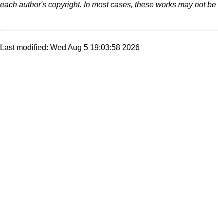
each author's copyright. In most cases, these works may not be r
Last modified: Wed Aug 5 19:03:58 2026