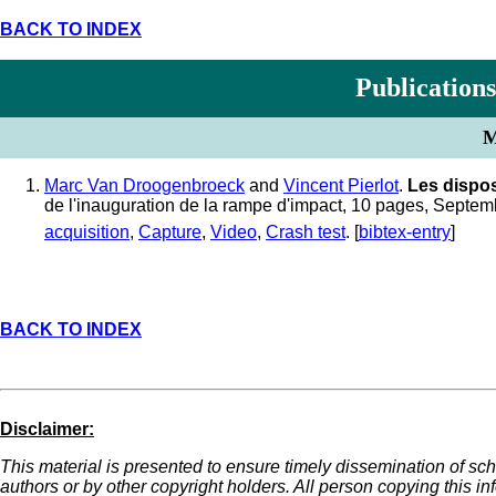
BACK TO INDEX
Publications
M
Marc Van Droogenbroeck
and
Vincent Pierlot
.
Les dispos
de l'inauguration de la rampe d'impact, 10 pages, Septe
acquisition
,
Capture
,
Video
,
Crash test
. [
bibtex-entry
]
BACK TO INDEX
Disclaimer:
This material is presented to ensure timely dissemination of sch
authors or by other copyright holders. All person copying this i