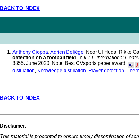
BACK TO INDEX
Anthony Cioppa
,
Adrien Deliège
, Noor Ul Huda, Rikke G
detection on a football field
. In
IEEE International Conf
3855, June 2020. Note: Best CVsports paper award.
distillation
,
Knowledge distillation
,
Player detection
,
Ther
BACK TO INDEX
Disclaimer:
This material is presented to ensure timely dissemination of scho