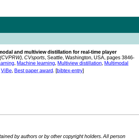
modal and multiview distillation for real-time player
s (CVPRW), CVsports
, Seattle, Washington, USA, pages 3846-
arning
,
Machine learning
,
Multiview distillation
,
Multimodal
,
ViBe
,
Best paper award
. [
bibtex-entry
]
tained by authors or by other copyright holders. All person