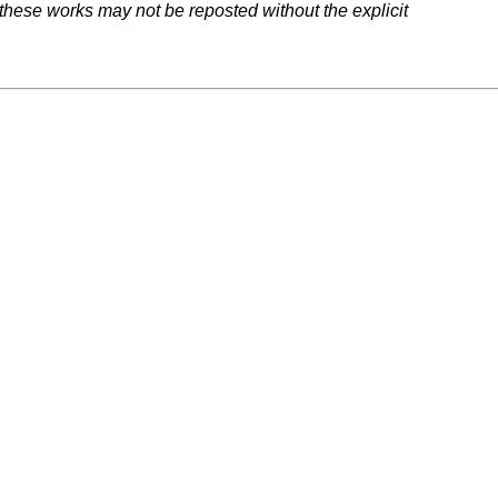
 these works may not be reposted without the explicit