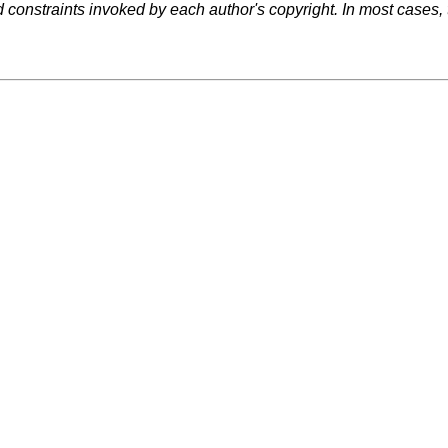
d constraints invoked by each author's copyright. In most cases,