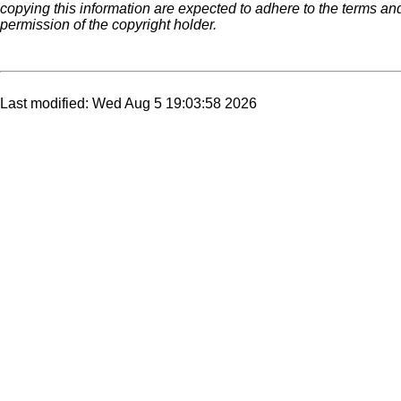
copying this information are expected to adhere to the terms an
permission of the copyright holder.
Last modified: Wed Aug 5 19:03:58 2026