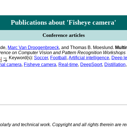
Publications about 'Fisheye camera'
Conference articles
ade,
Marc Van Droogenbroeck
, and Thomas B. Moeslund.
Multi
erence on Computer Vision and Pattern Recognition Workshop
Keyword(s):
Soccer
,
Football
,
Artificial intelligence
,
Deep le
mal camera
,
Fisheye camera
,
Real-time
,
DeepSport
,
Distillation
larly and technical work. Copyright and all rights therein are re