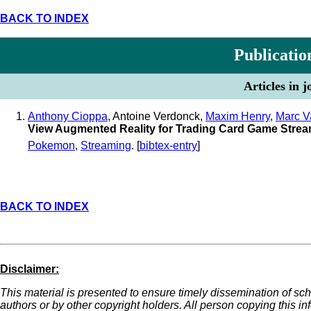
BACK TO INDEX
Publicatio
Articles in 
Anthony Cioppa
, Antoine Verdonck,
Maxim Henry
,
Marc V
View Augmented Reality for Trading Card Game Stre
Pokemon
,
Streaming
. [
bibtex-entry
]
BACK TO INDEX
Disclaimer:
This material is presented to ensure timely dissemination of sch
authors or by other copyright holders. All person copying this i