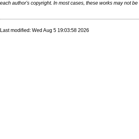
each author's copyright. In most cases, these works may not be r
Last modified: Wed Aug 5 19:03:58 2026