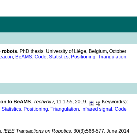
e robots
. PhD thesis, University of Liège, Belgium, October
eacon
,
BeAMS
,
Code
,
Statistics
,
Positioning
,
Triangulation
,
ation to BeAMS
.
TechRxiv
, 11:1-55, 2019.
Keyword(s):
,
Statistics
,
Positioning
,
Triangulation
,
Infrared signal
,
Code
g
.
IEEE Transactions on Robotics
, 30(3):566-577, June 2014.