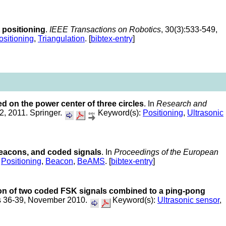
positioning
.
IEEE Transactions on Robotics
, 30(3):533-549,
ositioning
,
Triangulation
. [
bibtex-entry
]
d on the power center of three circles
. In
Research and
2, 2011. Springer.
Keyword(s):
Positioning
,
Ultrasonic
 beacons, and coded signals
. In
Proceedings of the European
,
Positioning
,
Beacon
,
BeAMS
. [
bibtex-entry
]
ion of two coded FSK signals combined to a ping-pong
es 36-39, November 2010.
Keyword(s):
Ultrasonic sensor
,