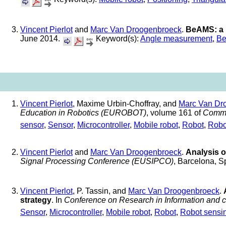
Vincent Pierlot
and
Marc Van Droogenbroeck
.
BeAMS: a 
June 2014.
Keyword(s):
Angle measurement
,
Be
Vincent Pierlot
, Maxime Urbin-Choffray, and
Marc Van Dr
Education in Robotics (EUROBOT)
, volume 161 of
Commu
sensor
,
Sensor
,
Microcontroller
,
Mobile robot
,
Robot
,
Robo
Vincent Pierlot
and
Marc Van Droogenbroeck
.
Analysis o
Signal Processing Conference (EUSIPCO)
, Barcelona, 
Vincent Pierlot
, P. Tassin, and
Marc Van Droogenbroeck
.
strategy
. In
Conference on Research in Information and
Sensor
,
Microcontroller
,
Mobile robot
,
Robot
,
Robot sensi