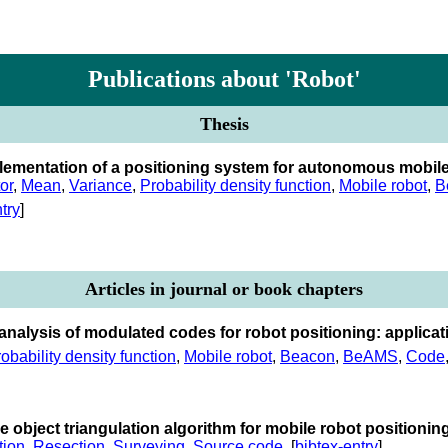
Publications about 'Robot'
Thesis
lementation of a positioning system for autonomous mobil
or
,
Mean
,
Variance
,
Probability density function
,
Mobile robot
,
B
try
]
Articles in journal or book chapters
l analysis of modulated codes for robot positioning: applic
obability density function
,
Mobile robot
,
Beacon
,
BeAMS
,
Code
e object triangulation algorithm for mobile robot positionin
tion
,
Resection
,
Surveying
,
Source code
. [
bibtex-entry
]