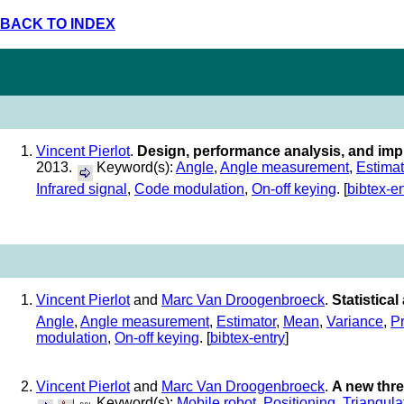
BACK TO INDEX
Vincent Pierlot
.
Design, performance analysis, and imp
2013.
Keyword(s):
Angle
,
Angle measurement
,
Estimat
Infrared signal
,
Code modulation
,
On-off keying
. [
bibtex-en
Vincent Pierlot
and
Marc Van Droogenbroeck
.
Statistica
Angle
,
Angle measurement
,
Estimator
,
Mean
,
Variance
,
Pr
modulation
,
On-off keying
. [
bibtex-entry
]
Vincent Pierlot
and
Marc Van Droogenbroeck
.
A new thre
Keyword(s):
Mobile robot
,
Positioning
,
Triangula