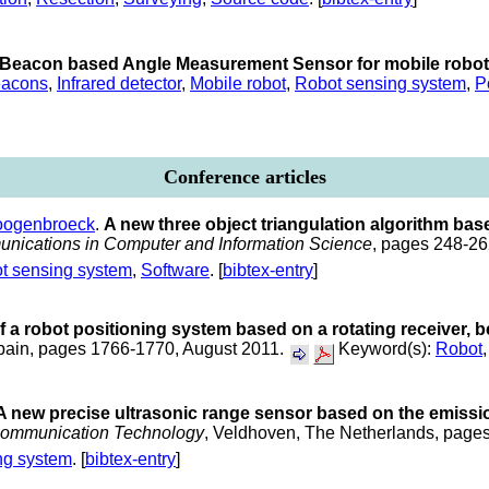
Beacon based Angle Measurement Sensor for mobile robot 
acons
,
Infrared detector
,
Mobile robot
,
Robot sensing system
,
P
Conference articles
oogenbroeck
.
A new three object triangulation algorithm base
nications in Computer and Information Science
, pages 248-26
t sensing system
,
Software
. [
bibtex-entry
]
f a robot positioning system based on a rotating receiver,
Spain, pages 1766-1770, August 2011.
Keyword(s):
Robot
A new precise ultrasonic range sensor based on the emiss
 communication Technology
, Veldhoven, The Netherlands, pag
ng system
. [
bibtex-entry
]