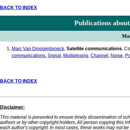
BACK TO INDEX
Publications about
Man
Marc Van Droogenbroeck
.
Satellite communications
. C
communications
,
Signal
,
Multiplexing
,
Channel
,
Noise
,
P
BACK TO INDEX
Disclaimer:
This material is presented to ensure timely dissemination of sch
authors or by other copyright holders. All person copying this i
each author's copyright. In most cases, these works may not be r