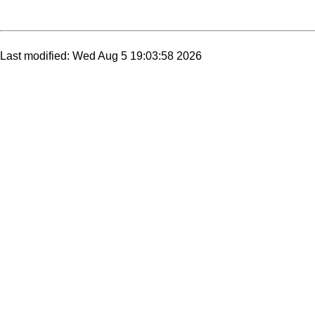
Last modified: Wed Aug 5 19:03:58 2026