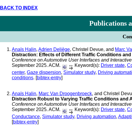
BACK TO INDEX
Publications 
Conf
Anaïs Halin
,
Adrien Deliège
, Christel Devue, and
Marc Va
Distraction: Effects of Different Traffic Conditions a
Conference on Automotive User Interfaces and Interactive
September 2025. ACM.
Keyword(s):
Driver state
,
Co
center
,
Gaze dispersion
,
Simulator study
,
Driving automat
conditions
. [
bibtex-entry
]
Anaïs Halin
,
Marc Van Droogenbroeck
, and Christel Dev
Distraction Robust to Varying Traffic Conditions and
Conference on Automotive User Interfaces and Interactive
September 2025. ACM.
Keyword(s):
Driver state
,
Co
Conductance
,
Simulator study
,
Driving automation
,
Adapti
[
bibtex-entry
]