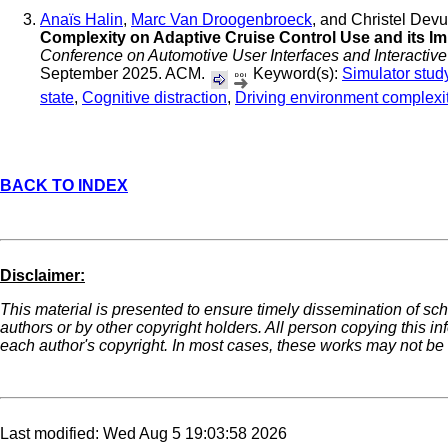
Anaïs Halin
,
Marc Van Droogenbroeck
, and Christel Dev
Complexity on Adaptive Cruise Control Use and its I
Conference on Automotive User Interfaces and Interactive
September 2025. ACM.
Keyword(s):
Simulator stud
state
,
Cognitive distraction
,
Driving environment complexi
BACK TO INDEX
Disclaimer:
This material is presented to ensure timely dissemination of sch
authors or by other copyright holders. All person copying this i
each author's copyright. In most cases, these works may not be r
Last modified: Wed Aug 5 19:03:58 2026