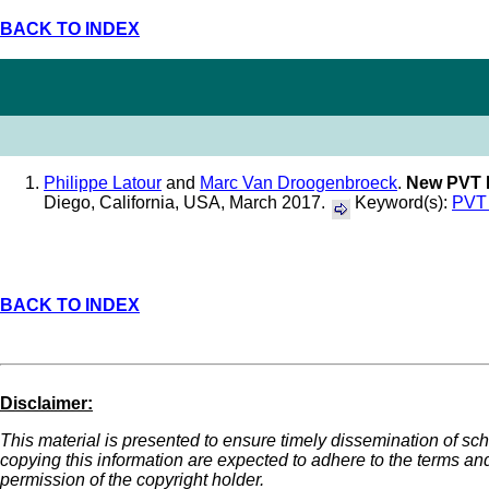
BACK TO INDEX
Philippe Latour
and
Marc Van Droogenbroeck
.
New PVT M
Diego, California, USA, March 2017.
Keyword(s):
PVT 
BACK TO INDEX
Disclaimer:
This material is presented to ensure timely dissemination of scho
copying this information are expected to adhere to the terms an
permission of the copyright holder.