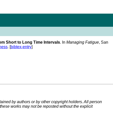
om Short to Long Time Intervals
. In
Managing Fatigue
, San
ness
. [
bibtex-entry
]
tained by authors or by other copyright holders. All person
 these works may not be reposted without the explicit