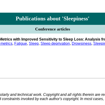
Publications about 'Sleepiness'
Conference articles
etrics with Improved Sensitivity to Sleep Loss: Analysis fr
metrics
,
Fatigue
,
Sleep
,
Sleep deprivation
,
Drowsiness
,
Sleepi
larly and technical work. Copyright and all rights therein are re
d constraints invoked by each author's copyright. In most cases,