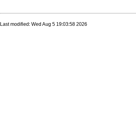
Last modified: Wed Aug 5 19:03:58 2026