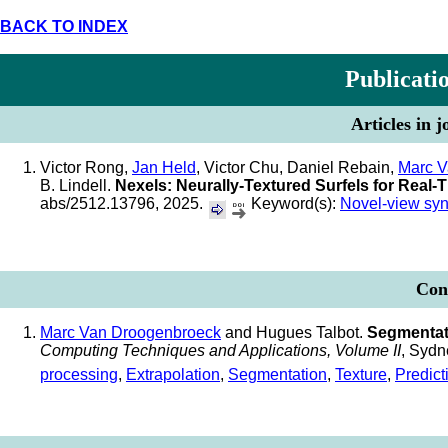
BACK TO INDEX
Publicati
Articles in 
Victor Rong,
Jan Held
, Victor Chu, Daniel Rebain,
Marc V
B. Lindell.
Nexels: Neurally-Textured Surfels for Real
abs/2512.13796, 2025.
Keyword(s):
Novel-view syn
Conf
Marc Van Droogenbroeck
and Hugues Talbot.
Segmentati
Computing Techniques and Applications, Volume II
, Sydn
processing
,
Extrapolation
,
Segmentation
,
Texture
,
Predict