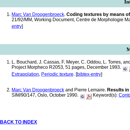
In
Marc Van Droogenbroeck
.
Coding textures by means of
21/92/MM, Working Document, Centre de Morphologie Mat
entry
]
M
L. Bouchard, J. Cassas, F. Meyer, C. Oddou, L. Torres, an
Project Morpheco R2053, 51 pages, December 1993.
Extrapolation
,
Periodic texture
. [
bibtex-entry
]
Marc Van Droogenbroeck
and Pierre Lemaire.
Results in
SIM/90/147, Oslo, October 1990.
Keyword(s):
Cont
BACK TO INDEX