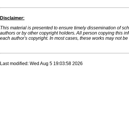
Disclaimer:
This material is presented to ensure timely dissemination of sch
authors or by other copyright holders. All person copying this i
each author's copyright. In most cases, these works may not be r
Last modified: Wed Aug 5 19:03:58 2026