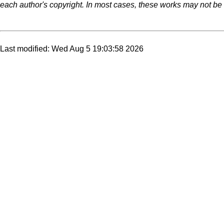
each author's copyright. In most cases, these works may not be r
Last modified: Wed Aug 5 19:03:58 2026