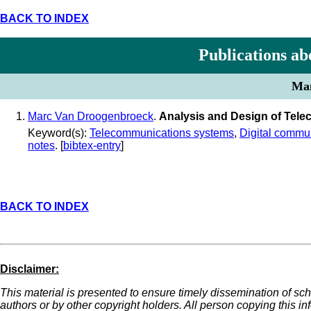
BACK TO INDEX
Publications ab
Man
Marc Van Droogenbroeck
.
Analysis and Design of Tel
Keyword(s):
Telecommunications systems
,
Digital commu
notes
. [
bibtex-entry
]
BACK TO INDEX
Disclaimer:
This material is presented to ensure timely dissemination of sch
authors or by other copyright holders. All person copying this i