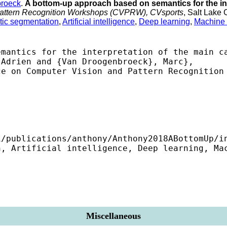
roeck
.
A bottom-up approach based on semantics for the in
 Pattern Recognition Workshops (CVPRW), CVsports
, Salt Lake
ic segmentation
,
Artificial intelligence
,
Deep learning
,
Machine 
mantics for the interpretation of the main ca
Adrien and {Van Droogenbroeck}, Marc},

e on Computer Vision and Pattern Recognition 
/publications/anthony/Anthony2018ABottomUp/in
, Artificial intelligence, Deep learning, Mac
Miscellaneous