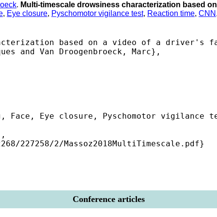
roeck
.
Multi-timescale drowsiness characterization based on 
e
,
Eye closure
,
Pyschomotor vigilance test
,
Reaction time
,
CNN
cterization based on a video of a driver's fa
ues and Van Droogenbroeck, Marc},

, Face, Eye closure, Pyschomotor vigilance te
,

268/227258/2/Massoz2018MultiTimescale.pdf} 

Conference articles