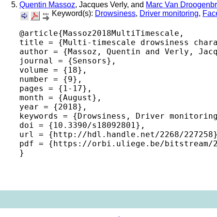
Quentin Massoz
, Jacques Verly, and
Marc Van Droogenb
Keyword(s):
Drowsiness
,
Driver monitoring
,
Fac
@article{Massoz2018MultiTimescale,

title = {Multi-timescale drowsiness chara
author = {Massoz, Quentin and Verly, Jacq
journal = {Sensors},

volume = {18},

number = {9},

pages = {1-17},

month = {August},

year = {2018},

keywords = {Drowsiness, Driver monitoring
doi = {10.3390/s18092801},

url = {http://hdl.handle.net/2268/227258}
pdf = {https://orbi.uliege.be/bitstream/2