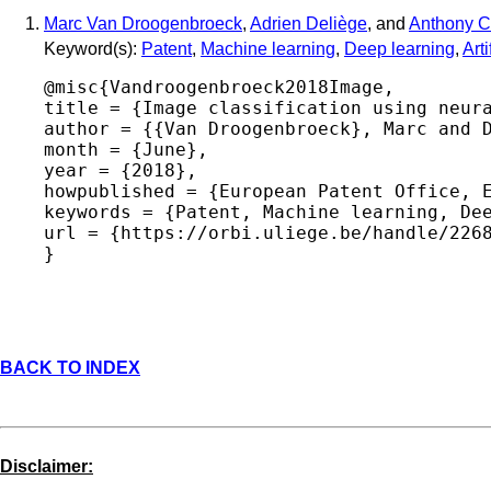
Marc Van Droogenbroeck
,
Adrien Deliège
, and
Anthony C
Keyword(s):
Patent
,
Machine learning
,
Deep learning
,
Arti
@misc{Vandroogenbroeck2018Image,

title = {Image classification using neura
author = {{Van Droogenbroeck}, Marc and D
month = {June},

year = {2018},

howpublished = {European Patent Office, E
keywords = {Patent, Machine learning, Dee
url = {https://orbi.uliege.be/handle/2268
BACK TO INDEX
Disclaimer: