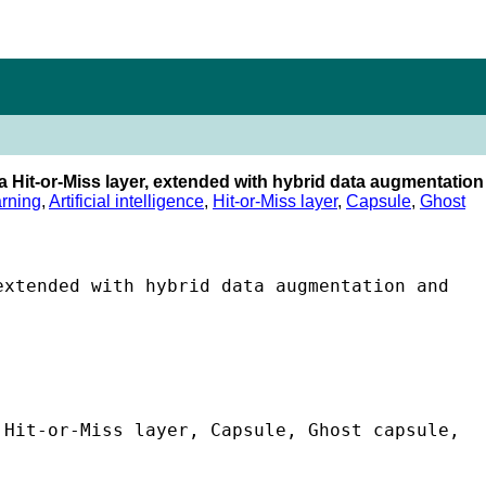
a Hit-or-Miss layer, extended with hybrid data augmentation
rning
,
Artificial intelligence
,
Hit-or-Miss layer
,
Capsule
,
Ghost
xtended with hybrid data augmentation and 
Hit-or-Miss layer, Capsule, Ghost capsule, 