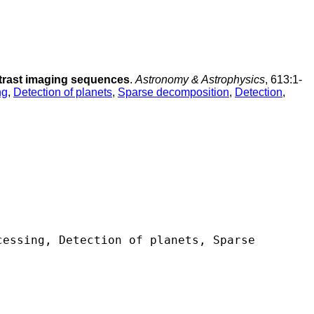
ntrast imaging sequences
.
Astronomy & Astrophysics
, 613:1-
ng
,
Detection of planets
,
Sparse decomposition
,
Detection
,
essing, Detection of planets, Sparse 