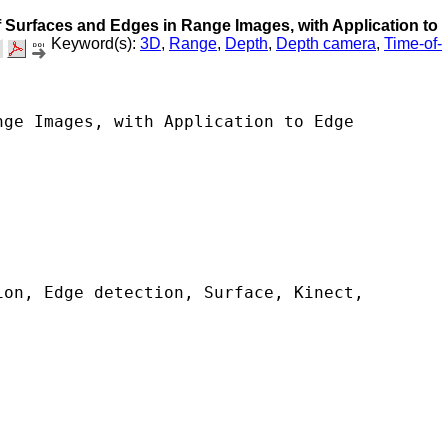
of Surfaces and Edges in Range Images, with Application to
Keyword(s):
3D
,
Range
,
Depth
,
Depth camera
,
Time-of-
ge Images, with Application to Edge 
on, Edge detection, Surface, Kinect, 