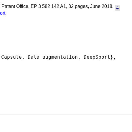
 Patent Office, EP 3 582 142 A1, 32 pages, June 2018.
ort
.
Capsule, Data augmentation, DeepSport},
