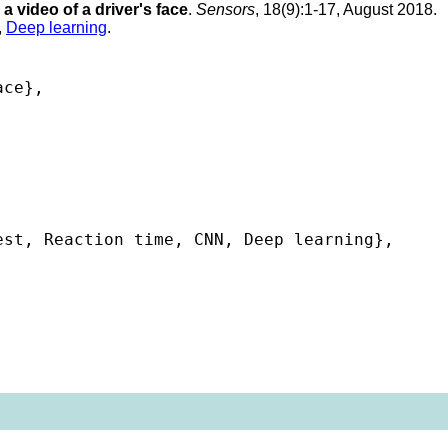
a video of a driver's face
.
Sensors
, 18(9):1-17, August 2018.
,
Deep learning
.
ce},

st, Reaction time, CNN, Deep learning},
