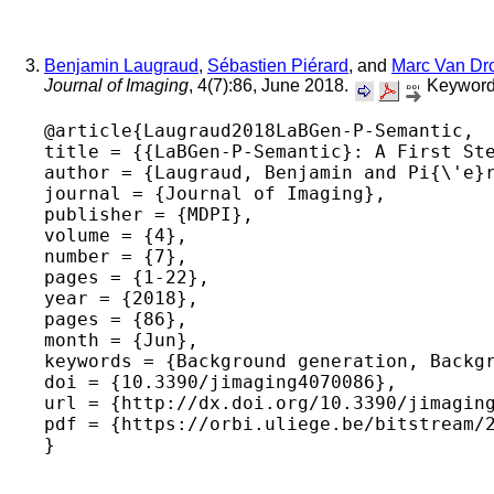
Benjamin Laugraud
,
Sébastien Piérard
, and
Marc Van Dr
Journal of Imaging
, 4(7):86, June 2018.
Keyword
@article{Laugraud2018LaBGen-P-Semantic,

title = {{LaBGen-P-Semantic}: A First Ste
author = {Laugraud, Benjamin and Pi{\'e}r
journal = {Journal of Imaging},

publisher = {MDPI},

volume = {4},

number = {7},

pages = {1-22},

year = {2018},

pages = {86},

month = {Jun},

keywords = {Background generation, Backgr
doi = {10.3390/jimaging4070086},

url = {http://dx.doi.org/10.3390/jimaging
pdf = {https://orbi.uliege.be/bitstream/2