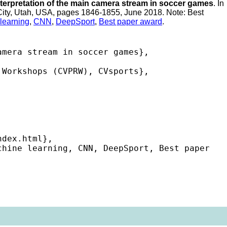
terpretation of the main camera stream in soccer games
. In
 City, Utah, USA, pages 1846-1855, June 2018. Note: Best
learning
,
CNN
,
DeepSport
,
Best paper award
.
mera stream in soccer games},

Workshops (CVPRW), CVsports},

dex.html},

hine learning, CNN, DeepSport, Best paper 