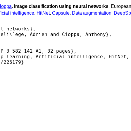
ioppa
.
Image classification using neural networks
. European
ficial intelligence
,
HitNet
,
Capsule
,
Data augmentation
,
DeepSp
l networks},

eli\`ege, Adrien and Cioppa, Anthony},

P 3 582 142 A1, 32 pages},

p learning, Artificial intelligence, HitNet, 
/226179} 
