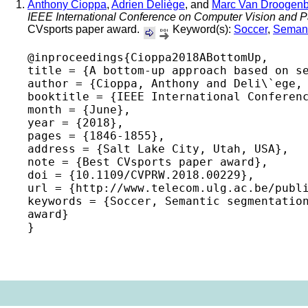
Anthony Cioppa
,
Adrien Deliège
, and
Marc Van Droogenb
IEEE International Conference on Computer Vision and
CVsports paper award.
Keyword(s):
Soccer
,
Semant
@inproceedings{Cioppa2018ABottomUp,

title = {A bottom-up approach based on se
author = {Cioppa, Anthony and Deli\`ege, 
booktitle = {IEEE International Conferenc
month = {June},

year = {2018},

pages = {1846-1855},

address = {Salt Lake City, Utah, USA},

note = {Best CVsports paper award},

doi = {10.1109/CVPRW.2018.00229},

url = {http://www.telecom.ulg.ac.be/publi
keywords = {Soccer, Semantic segmentation
award} 
