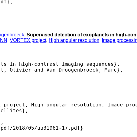
df},

ogenbroeck
.
Supervised detection of exoplanets in high-co
INN
,
VORTEX project
,
High angular resolution
,
Image processi
ts in high-contrast imaging sequences},

l, Olivier and Van Droogenbroeck, Marc},

 project, High angular resolution, Image proc
ellites},

,

pdf/2018/05/aa31961-17.pdf} 
