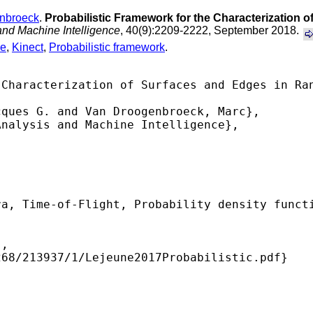
nbroeck
.
Probabilistic Framework for the Characterization 
and Machine Intelligence
, 40(9):2209-2222, September 2018.
ce
,
Kinect
,
Probabilistic framework
.
Characterization of Surfaces and Edges in Ran
ques G. and Van Droogenbroeck, Marc},

nalysis and Machine Intelligence},

a, Time-of-Flight, Probability density functi
,

68/213937/1/Lejeune2017Probabilistic.pdf} 
