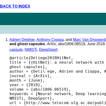
BACK TO INDEX
Adrien Deliège
,
Anthony Cioppa
, and
Marc Van Droogenb
and ghost capsules
.
ArXiv
, abs/1806.06519, June 2018
capsule
,
NMISTi
,
DeepSport
.
@article{Deliege2018HitNet,

title = {{HitNet}: a neural network with 
ghost capsules},

author = {Deli\`ege, Adrien and Cioppa, A
journal = {ArXiv},

month = {June},

year = {2018},

volume = {abs/1806.06519},

keywords = {Neural network, Deep learning
NMISTi, DeepSport},

url = {http://www.telecom.ulg.ac.be/publi