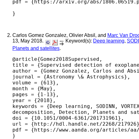
pdf = {https://arxiv.org/abs/1806.06519.p
Carlos Gomez Gonzalez, Olivier Absil, and
Marc Van Dro
13, May 2018.
Keyword(s):
Deep learning
,
SOD
Planets and satellites
.
@article{Gomez2018Supervised,

title = {Supervised detection of exoplane
author = {Gomez Gonzalez, Carlos and Absi
journal = {Astronomy \& Astrophysics},

volume = {613},

month = {May},

pages = {1-13},

year = {2018},

keywords = {Deep learning, SODINN, VORTEX
decomposition, Detection, Planets and sat
doi = {10.1051/0004-6361/201731961},

url = {http://hdl.handle.net/2268/217926}
pdf = {https://www.aanda.org/articles/aa/