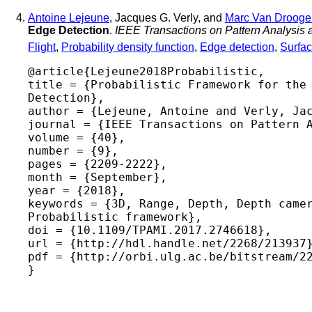
Antoine Lejeune
, Jacques G. Verly, and
Marc Van Drooge
Edge Detection
.
IEEE Transactions on Pattern Analysis 
Flight
,
Probability density function
,
Edge detection
,
Surfa
@article{Lejeune2018Probabilistic,

title = {Probabilistic Framework for the 
Detection},

author = {Lejeune, Antoine and Verly, Jac
journal = {IEEE Transactions on Pattern A
volume = {40},

number = {9},

pages = {2209-2222},

month = {September},

year = {2018},

keywords = {3D, Range, Depth, Depth camer
Probabilistic framework},

doi = {10.1109/TPAMI.2017.2746618},

url = {http://hdl.handle.net/2268/213937}
pdf = {http://orbi.ulg.ac.be/bitstream/22