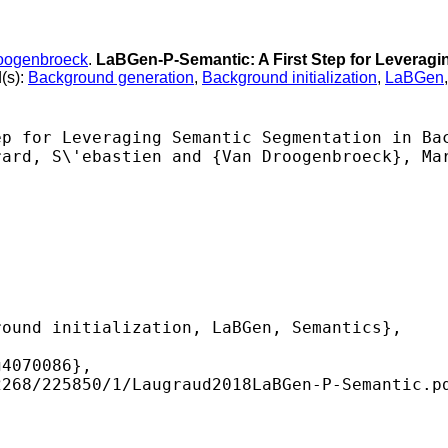
oogenbroeck
.
LaBGen-P-Semantic: A First Step for Leverag
(s):
Background generation
,
Background initialization
,
LaBGen
p for Leveraging Semantic Segmentation in Bac
ard, S\'ebastien and {Van Droogenbroeck}, Mar
ound initialization, LaBGen, Semantics},

4070086},

268/225850/1/Laugraud2018LaBGen-P-Semantic.pd