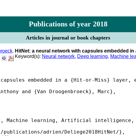
Publications of year 2018
Articles in journal or book chapters
roeck
.
HitNet: a neural network with capsules embedded in 
.
Keyword(s):
Neural network
,
Deep learning
,
Machine lea
capsules embedded in a {Hit-or-Miss} layer, e
nthony and {Van Droogenbroeck}, Marc},

, Machine learning, Artificial intelligence, 
/publications/adrien/Deliege2018HitNet/},
