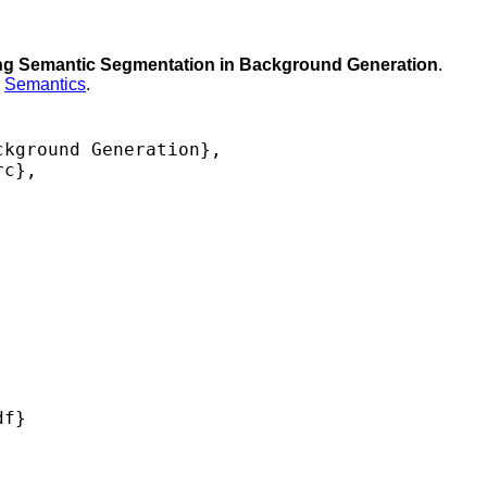
ing Semantic Segmentation in Background Generation
.
,
Semantics
.
kground Generation},

c},

f} 
