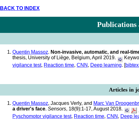
BACK TO INDEX
Publications
Quentin Massoz
.
Non-invasive, automatic, and real-ti
thesis, University of Liège, Belgium, April 2019.
Keywor
vigilance test
,
Reaction time
,
CNN
,
Deep learning
. [
bibtex
Articles in 
Quentin Massoz
, Jacques Verly, and
Marc Van Droogenb
a driver's face
.
Sensors
, 18(9):1-17, August 2018.
Pyschomotor vigilance test
,
Reaction time
,
CNN
,
Deep le