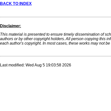
BACK TO INDEX
Disclaimer:
This material is presented to ensure timely dissemination of sch
authors or by other copyright holders. All person copying this i
each author's copyright. In most cases, these works may not be r
Last modified: Wed Aug 5 19:03:58 2026