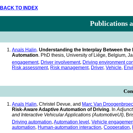
BACK TO INDEX
Publications 
Anaïs Halin
.
Understanding the Interplay Between the D
Automation
. PhD thesis, University of Liège, Belgium, 
engagement
,
Driver involvement
,
Driving environment co
Risk assessment
,
Risk management
,
Driver
,
Vehicle
,
Env
Conf
Anaïs Halin
, Christel Devue, and
Marc Van Droogenbroe
Risk-Aware Adaptive Automation of Driving
. In
Adjunct
and Interactive Vehicular Applications (AutomotiveUI)
, Br
Driving automation
,
Automation level
,
Vehicle engagemen
automation
,
Human-automation interaction
,
Cooperation
,