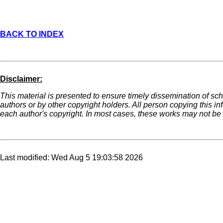
BACK TO INDEX
Disclaimer:
This material is presented to ensure timely dissemination of sch
authors or by other copyright holders. All person copying this i
each author's copyright. In most cases, these works may not be r
Last modified: Wed Aug 5 19:03:58 2026