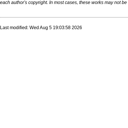
each author's copyright. In most cases, these works may not be r
Last modified: Wed Aug 5 19:03:58 2026