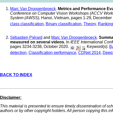
Marc Van Droogenbroeck
.
Metrics and Performance Eval
Conference on Computer Vision Workshops (ACCV Worksho
System (AWSS)
, Hanoi, Vietnam, pages 1-29, December
class classification
,
Binary classification
,
Theory
,
Ranking
Sébastien Piérard
and
Marc Van Droogenbroeck
.
Summar
measured on several videos
. In
IEEE International Con
pages 3234-3238, October 2020.
Keyword(s):
B
detection
,
Classification performance
,
CDNet 2014
,
Deep
BACK TO INDEX
Disclaimer:
This material is presented to ensure timely dissemination of sch
authors or by other copyright holders. All person copying this i