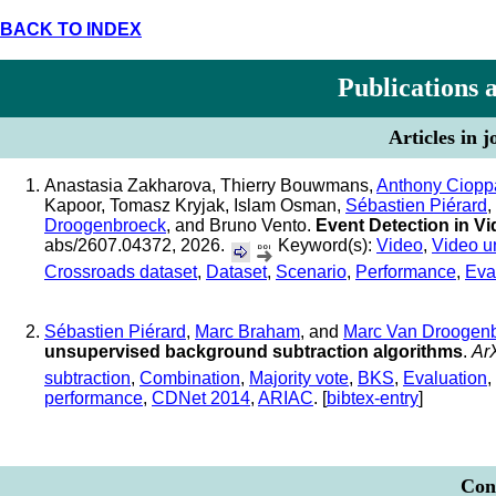
BACK TO INDEX
Publications 
Articles in 
Anastasia Zakharova, Thierry Bouwmans,
Anthony Ciopp
Kapoor, Tomasz Kryjak, Islam Osman,
Sébastien Piérard
,
Droogenbroeck
, and Bruno Vento.
Event Detection in V
abs/2607.04372, 2026.
Keyword(s):
Video
,
Video u
Crossroads dataset
,
Dataset
,
Scenario
,
Performance
,
Eva
Sébastien Piérard
,
Marc Braham
, and
Marc Van Droogen
unsupervised background subtraction algorithms
.
Ar
subtraction
,
Combination
,
Majority vote
,
BKS
,
Evaluation
,
performance
,
CDNet 2014
,
ARIAC
. [
bibtex-entry
]
Conf