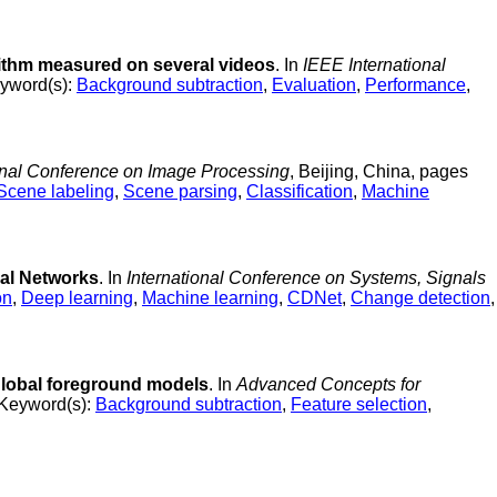
ithm measured on several videos
. In
IEEE International
yword(s):
Background subtraction
,
Evaluation
,
Performance
,
onal Conference on Image Processing
, Beijing, China, pages
Scene labeling
,
Scene parsing
,
Classification
,
Machine
al Networks
. In
International Conference on Systems, Signals
on
,
Deep learning
,
Machine learning
,
CDNet
,
Change detection
,
global foreground models
. In
Advanced Concepts for
Keyword(s):
Background subtraction
,
Feature selection
,