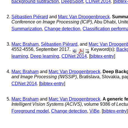
background subtraction
,
DeepSport
,
CDNet 2014
. [
bibtex
Sébastien Piérard
and
Marc Van Droogenbroeck
.
Summar
Conference on Image Processing (ICIP)
, Abu Dhabi, Uni
Summarization
,
Change detection
,
Classification perfor
Marc Braham
,
Sébastien Piérard
, and
Marc Van Droogen
4552-4556, September 2017.
Keyword(s):
Backg
learning
,
Deep learning
,
CDNet 2014
. [
bibtex-entry
]
Marc Braham
and
Marc Van Droogenbroeck
.
Deep Backg
and Image Processing (IWSSIP)
, Bratislava, Slovakia, p
CDNet 2014
. [
bibtex-entry
]
Marc Braham
and
Marc Van Droogenbroeck
.
A generic f
Intelligent Vision Systems (ACIVS)
, volume 9386 of
Lectu
Foreground model
,
Change detection
,
ViBe
. [
bibtex-entry
]