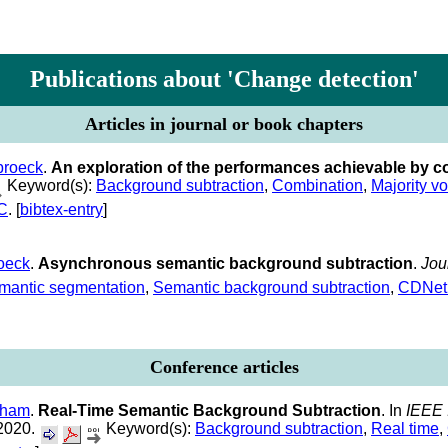
Publications about 'Change detection'
Articles in journal or book chapters
broeck
.
An exploration of the performances achievable by 
Keyword(s):
Background subtraction
,
Combination
,
Majority vo
C
. [
bibtex-entry
]
oeck
.
Asynchronous semantic background subtraction
.
Jou
mantic segmentation
,
Semantic background subtraction
,
CDNet
Conference articles
aham
.
Real-Time Semantic Background Subtraction
. In
IEEE 
 2020.
Keyword(s):
Background subtraction
,
Real time
,