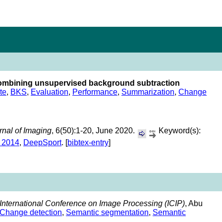
combining unsupervised background subtraction
te
,
BKS
,
Evaluation
,
Performance
,
Summarization
,
Change
rnal of Imaging
, 6(50):1-20, June 2020.
Keyword(s):
 2014
,
DeepSport
. [
bibtex-entry
]
International Conference on Image Processing (ICIP)
, Abu
Change detection
,
Semantic segmentation
,
Semantic