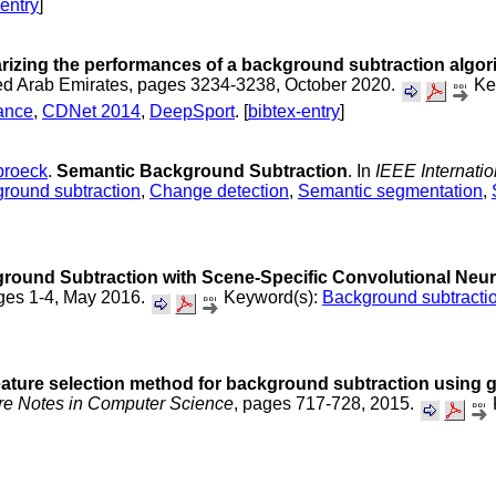
-entry
]
izing the performances of a background subtraction algor
ted Arab Emirates, pages 3234-3238, October 2020.
Ke
mance
,
CDNet 2014
,
DeepSport
. [
bibtex-entry
]
broeck
.
Semantic Background Subtraction
. In
IEEE Internati
round subtraction
,
Change detection
,
Semantic segmentation
,
round Subtraction with Scene-Specific Convolutional Neur
ages 1-4, May 2016.
Keyword(s):
Background subtracti
eature selection method for background subtraction using 
re Notes in Computer Science
, pages 717-728, 2015.