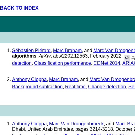
BACK TO INDEX
Sébastien Piérard
,
Marc Braham
, and
Marc Van Droogen
algorithms
.
ArXiv
, abs/2202.12563, February 2022.
detection
,
Classification performance
,
CDNet 2014
,
ARIA
Anthony Cioppa
,
Marc Braham
, and
Marc Van Droogenbr
Background subtraction
,
Real time
,
Change detection
,
Se
Anthony Cioppa
,
Marc Van Droogenbroeck
, and
Marc Br
Dhabi, United Arab Emirates, pages 3214-3218, October