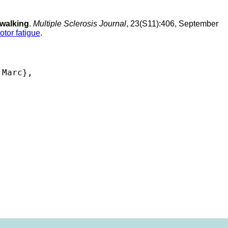
 walking
.
Multiple Sclerosis Journal
, 23(S11):406, September
otor fatigue
.
Marc},
