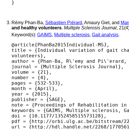
Rémy Phan-Ba,
Sébastien Piérard
, Amaury Giet, and
Mar
and healthy volunteers
.
Multiple Sclerosis Journal
, 21(4
Keyword(s):
GAIMS
,
Multiple sclerosis
,
Gait analysis
.
@article{PhanBa2015Individual-MSJ,

title = {Individual variation of gait cha
volunteers},

author = {Phan-Ba, R\'emy and Pi\'erard, 
journal = {Multiple Sclerosis Journal},

volume = {21},

number = {4},

pages = {532-533},

month = {April},

year = {2015},

publisher = {SAGE},

note = {Proceedings of Rehabilitation in 
keywords = {GAIMS, Multiple sclerosis, Ga
doi = {10.1177/1352458515573128},

pdf = {http://orbi.ulg.ac.be/bitstream/22
url = {http://hdl.handle.net/2268/177056}