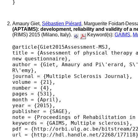
Amaury Giet,
Sébastien Piérard
, Marguerite Foidart-Dess
(APTAIMS): development, reliability and validity of a 
(RIMS) 2015 (Milano, Italy).
Keyword(s):
GAIMS
,
Mu
@article{Giet2015Assessment-MSJ,

title = {Assessment of physical therapy a
new questionnaire},

author = {Giet, Amaury and Pi\'erard, S\'
R\'emy},

journal = {Multiple Sclerosis Journal},

volume = {21},

number = {4},

pages = {531},

month = {April},

year = {2015},

publisher = {SAGE},

note = {Proceedings of Rehabilitation in 
keywords = {GAIMS, Multiple sclerosis},

pdf = {http://orbi.ulg.ac.be/bitstream/22
url = {http://hdl.handle.net/2268/177118}