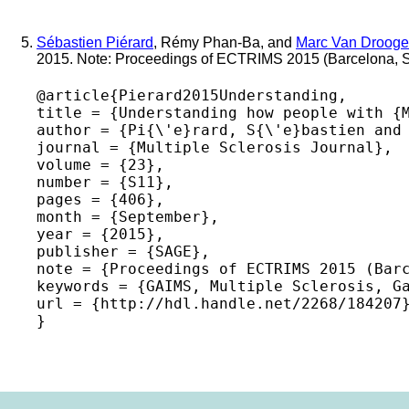
Sébastien Piérard
, Rémy Phan-Ba, and
Marc Van Drooge
2015. Note: Proceedings of ECTRIMS 2015 (Barcelona, 
@article{Pierard2015Understanding,

title = {Understanding how people with {M
author = {Pi{\'e}rard, S{\'e}bastien and 
journal = {Multiple Sclerosis Journal},

volume = {23},

number = {S11},

pages = {406},

month = {September},

year = {2015},

publisher = {SAGE},

note = {Proceedings of ECTRIMS 2015 (Barc
keywords = {GAIMS, Multiple Sclerosis, Ga
url = {http://hdl.handle.net/2268/184207}