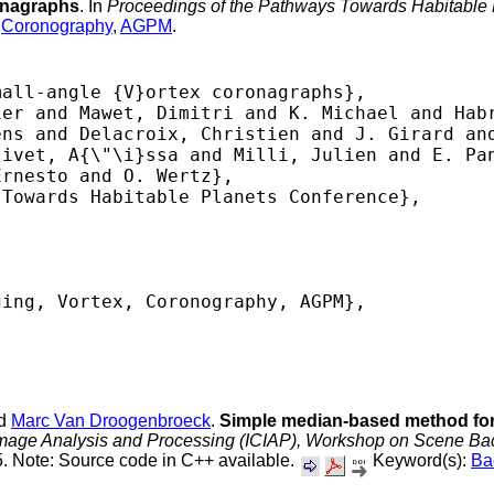
ronagraphs
. In
Proceedings of the Pathways Towards Habitable
,
Coronography
,
AGPM
.
all-angle {V}ortex coronagraphs},

er and Mawet, Dimitri and K. Michael and Habr
ns and Delacroix, Christien and J. Girard and
ivet, A{\"\i}ssa and Milli, Julien and E. Pan
rnesto and O. Wertz},

Towards Habitable Planets Conference},

ing, Vortex, Coronography, AGPM},

 

nd
Marc Van Droogenbroeck
.
Simple median-based method for
Image Analysis and Processing (ICIAP), Workshop on Scene Bac
. Note: Source code in C++ available.
Keyword(s):
Ba