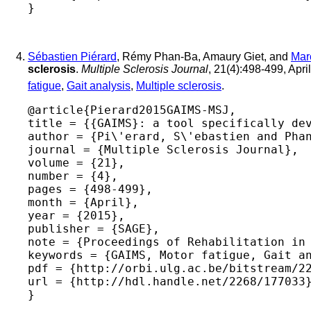
Sébastien Piérard
, Rémy Phan-Ba, Amaury Giet, and
Mar
sclerosis
.
Multiple Sclerosis Journal
, 21(4):498-499, Apri
fatigue
,
Gait analysis
,
Multiple sclerosis
.
@article{Pierard2015GAIMS-MSJ,

title = {{GAIMS}: a tool specifically dev
author = {Pi\'erard, S\'ebastien and Phan
journal = {Multiple Sclerosis Journal},

volume = {21},

number = {4},

pages = {498-499},

month = {April},

year = {2015},

publisher = {SAGE},

note = {Proceedings of Rehabilitation in 
keywords = {GAIMS, Motor fatigue, Gait an
pdf = {http://orbi.ulg.ac.be/bitstream/22
url = {http://hdl.handle.net/2268/177033}