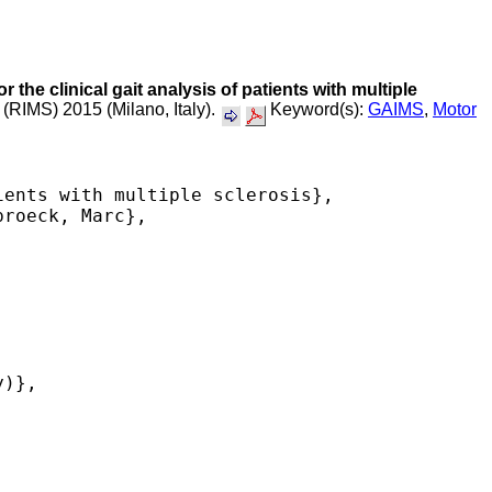
 the clinical gait analysis of patients with multiple
 (RIMS) 2015 (Milano, Italy).
Keyword(s):
GAIMS
,
Motor
ents with multiple sclerosis},

roeck, Marc},

)},
