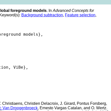
global foreground models
. In
Advanced Concepts for
Keyword(s):
Background subtraction
,
Feature selection
,
reground models},

ion, ViBe},

 Christiaens, Christien Delacroix, J. Girard, Pontus Forsberg,
c Van Droogenbroeck
, Ernesto Vargas Catalan, and O. Wertz.