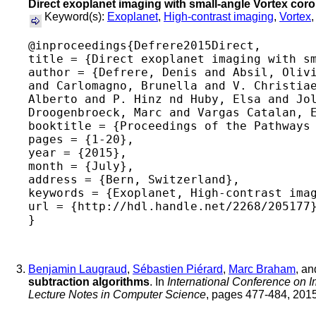
Direct exoplanet imaging with small-angle Vortex co
Keyword(s):
Exoplanet
,
High-contrast imaging
,
Vortex
@inproceedings{Defrere2015Direct,

title = {Direct exoplanet imaging with sm
author = {Defrere, Denis and Absil, Olivi
and Carlomagno, Brunella and V. Christiae
Alberto and P. Hinz nd Huby, Elsa and Jol
Droogenbroeck, Marc and Vargas Catalan, E
booktitle = {Proceedings of the Pathways 
pages = {1-20},

year = {2015},

month = {July},

address = {Bern, Switzerland},

keywords = {Exoplanet, High-contrast imag
url = {http://hdl.handle.net/2268/205177}
Benjamin Laugraud
,
Sébastien Piérard
,
Marc Braham
, a
subtraction algorithms
. In
International Conference on 
Lecture Notes in Computer Science
, pages 477-484, 2015