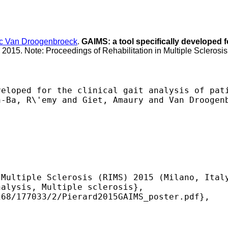
c Van Droogenbroeck
.
GAIMS: a tool specifically developed for
l 2015. Note: Proceedings of Rehabilitation in Multiple Sclerosis
eloped for the clinical gait analysis of pati
-Ba, R\'emy and Giet, Amaury and Van Droogenb
Multiple Sclerosis (RIMS) 2015 (Milano, Italy
alysis, Multiple sclerosis},

68/177033/2/Pierard2015GAIMS_poster.pdf},

 
