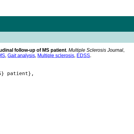
udinal follow-up of MS patient
.
Multiple Sclerosis Journal
,
MS
,
Gait analysis
,
Multiple sclerosis
,
EDSS
.
} patient},


