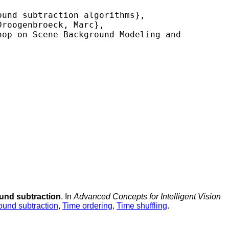
und subtraction algorithms},

roogenbroeck, Marc},

op on Scene Background Modeling and 
ound subtraction
. In
Advanced Concepts for Intelligent Vision
und subtraction
,
Time ordering
,
Time shuffling
.