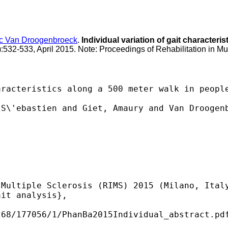
c Van Droogenbroeck
.
Individual variation of gait characteri
):532-533, April 2015. Note: Proceedings of Rehabilitation in Mu
racteristics along a 500 meter walk in people
S\'ebastien and Giet, Amaury and Van Droogenb
Multiple Sclerosis (RIMS) 2015 (Milano, Italy
it analysis},

68/177056/1/PhanBa2015Individual_abstract.pdf
 
