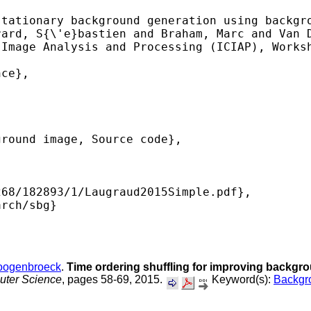
tationary background generation using backgro
ard, S{\'e}bastien and Braham, Marc and Van D
Image Analysis and Processing (ICIAP), Worksh
ce},

round image, Source code},

68/182893/1/Laugraud2015Simple.pdf},

rch/sbg} 

oogenbroeck
.
Time ordering shuffling for improving backgr
uter Science
, pages 58-69, 2015.
Keyword(s):
Backgro