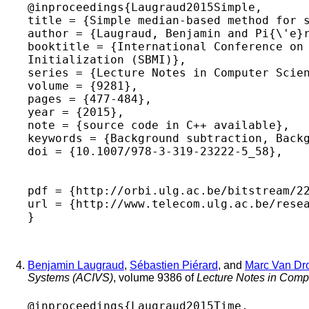
@inproceedings{Laugraud2015Simple,

title = {Simple median-based method for s
author = {Laugraud, Benjamin and Pi{\'e}r
booktitle = {International Conference on 
Initialization (SBMI)},

series = {Lecture Notes in Computer Scien
volume = {9281},

pages = {477-484},

year = {2015},

note = {source code in C++ available},

keywords = {Background subtraction, Backg
doi = {10.1007/978-3-319-23222-5_58},

pdf = {http://orbi.ulg.ac.be/bitstream/22
url = {http://www.telecom.ulg.ac.be/resea
Benjamin Laugraud
,
Sébastien Piérard
, and
Marc Van Dr
Systems (ACIVS)
, volume 9386 of
Lecture Notes in Comp
@inproceedings{Laugraud2015Time,
