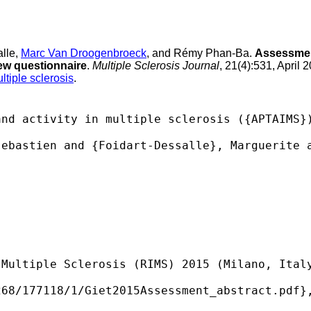
alle,
Marc Van Droogenbroeck
, and Rémy Phan-Ba.
Assessment
new questionnaire
.
Multiple Sclerosis Journal
, 21(4):531, April 
ltiple sclerosis
.
nd activity in multiple sclerosis ({APTAIMS})
ebastien and {Foidart-Dessalle}, Marguerite a
Multiple Sclerosis (RIMS) 2015 (Milano, Italy
68/177118/1/Giet2015Assessment_abstract.pdf},
 
