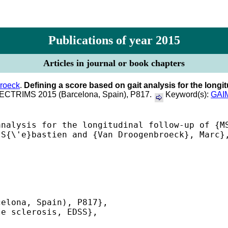
Publications of year 2015
Articles in journal or book chapters
roeck
.
Defining a score based on gait analysis for the longit
f ECTRIMS 2015 (Barcelona, Spain), P817.
Keyword(s):
GAI
nalysis for the longitudinal follow-up of {MS
S{\'e}bastien and {Van Droogenbroeck}, Marc},
elona, Spain), P817},

e sclerosis, EDSS},

 
