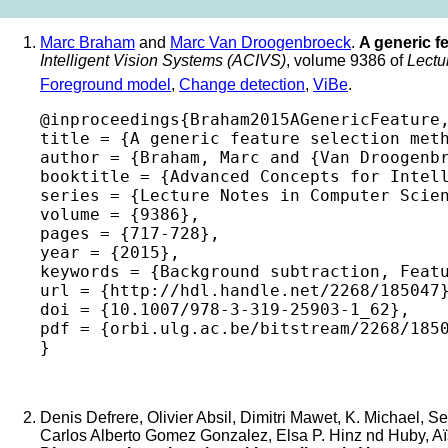
Marc Braham
and
Marc Van Droogenbroeck
.
A generic f
Intelligent Vision Systems (ACIVS)
, volume 9386 of
Lectu
Foreground model
,
Change detection
,
ViBe
.
@inproceedings{Braham2015AGenericFeature,
title = {A generic feature selection meth
author = {Braham, Marc and {Van Droogenbr
booktitle = {Advanced Concepts for Intell
series = {Lecture Notes in Computer Scien
volume = {9386},

pages = {717-728},

year = {2015},

keywords = {Background subtraction, Featu
url = {http://hdl.handle.net/2268/185047}
doi = {10.1007/978-3-319-25903-1_62},

pdf = {orbi.ulg.ac.be/bitstream/2268/1850
Denis Defrere, Olivier Absil, Dimitri Mawet, K. Michael, S
Carlos Alberto Gomez Gonzalez, Elsa P. Hinz nd Huby, Aïssa