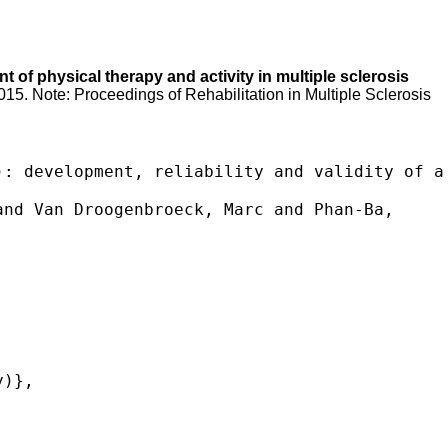
 of physical therapy and activity in multiple sclerosis
2015. Note: Proceedings of Rehabilitation in Multiple Sclerosis
: development, reliability and validity of a 
nd Van Droogenbroeck, Marc and Phan-Ba, 
)},


