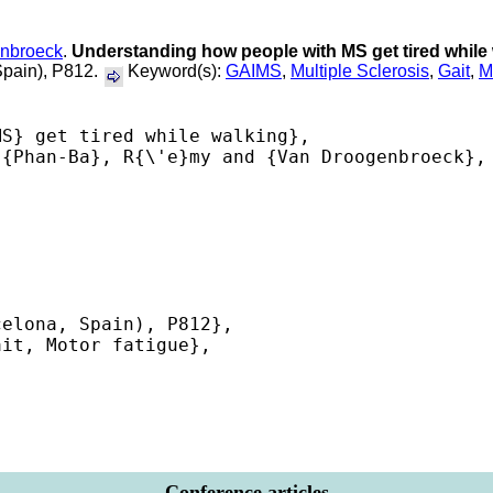
nbroeck
.
Understanding how people with MS get tired while
Spain), P812.
Keyword(s):
GAIMS
,
Multiple Sclerosis
,
Gait
,
M
S} get tired while walking},

{Phan-Ba}, R{\'e}my and {Van Droogenbroeck}, 
elona, Spain), P812},

it, Motor fatigue},

 

Conference articles