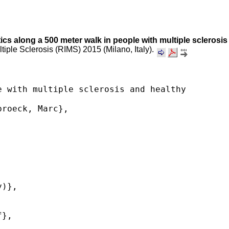
stics along a 500 meter walk in people with multiple sclerosis
ltiple Sclerosis (RIMS) 2015 (Milano, Italy).
 with multiple sclerosis and healthy 
roeck, Marc},

)},

},
