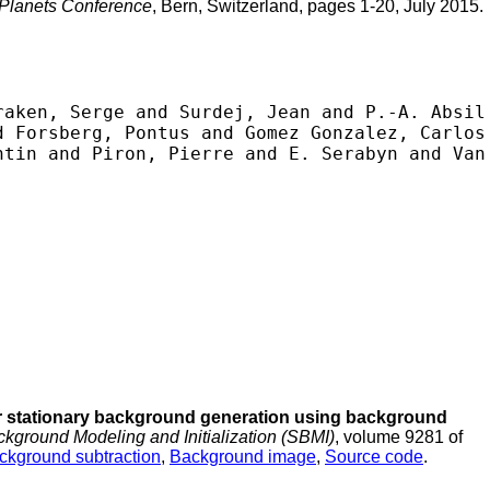
 Planets Conference
, Bern, Switzerland, pages 1-20, July 2015.
aken, Serge and Surdej, Jean and P.-A. Absil 
 Forsberg, Pontus and Gomez Gonzalez, Carlos 
tin and Piron, Pierre and E. Serabyn and Van 
 stationary background generation using background
kground Modeling and Initialization (SBMI)
, volume 9281 of
ckground subtraction
,
Background image
,
Source code
.