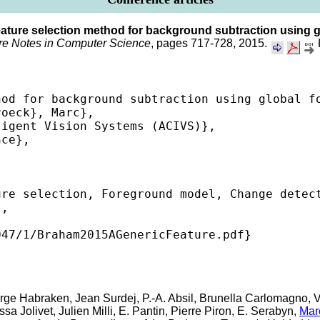
eature selection method for background subtraction using 
re Notes in Computer Science
, pages 717-728, 2015.


od for background subtraction using global fo
oeck}, Marc},

igent Vision Systems (ACIVS)},

ce},

re selection, Foreground model, Change detect
,

47/1/Braham2015AGenericFeature.pdf} 

erge Habraken, Jean Surdej, P.-A. Absil, Brunella Carlomagno, V.
 Jolivet, Julien Milli, E. Pantin, Pierre Piron, E. Serabyn,
Mar