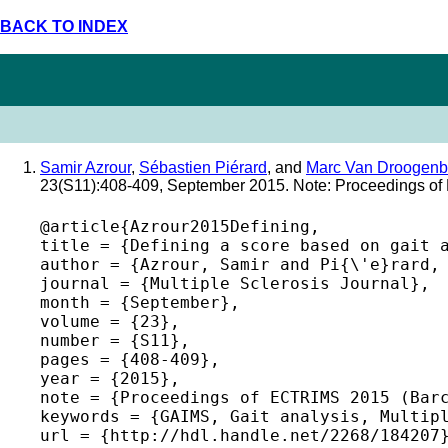
BACK TO INDEX
Samir Azrour
,
Sébastien Piérard
, and
Marc Van Droogenb
23(S11):408-409, September 2015. Note: Proceedings o
@article{Azrour2015Defining,

title = {Defining a score based on gait a
author = {Azrour, Samir and Pi{\'e}rard, 
journal = {Multiple Sclerosis Journal},

month = {September},

volume = {23},

number = {S11},

pages = {408-409},

year = {2015},

note = {Proceedings of ECTRIMS 2015 (Barc
keywords = {GAIMS, Gait analysis, Multipl
url = {http://hdl.handle.net/2268/184207}