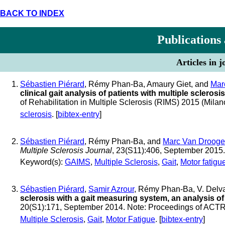
BACK TO INDEX
Publications
Articles in 
Sébastien Piérard
, Rémy Phan-Ba, Amaury Giet, and
Mar
clinical gait analysis of patients with multiple sclerosis
of Rehabilitation in Multiple Sclerosis (RIMS) 2015 (Milano
sclerosis
. [
bibtex-entry
]
Sébastien Piérard
, Rémy Phan-Ba, and
Marc Van Drooge
Multiple Sclerosis Journal
, 23(S11):406, September 2015
Keyword(s):
GAIMS
,
Multiple Sclerosis
,
Gait
,
Motor fatigu
Sébastien Piérard
,
Samir Azrour
, Rémy Phan-Ba, V. Delv
sclerosis with a gait measuring system, an analysis o
20(S1):171, September 2014. Note: Proceedings of AC
Multiple Sclerosis
,
Gait
,
Motor Fatigue
. [
bibtex-entry
]