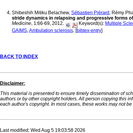
Shibeshih Mitiku Belachew,
Sébastien Piérard
, Rémy Ph
stride dynamics in relapsing and progressive forms of
Medicine
, 1:66-69, 2012.
Keyword(s):
Multiple Scle
GAIMS
,
Ambulation sclerosis
. [
bibtex-entry
]
BACK TO INDEX
Disclaimer:
This material is presented to ensure timely dissemination of sch
authors or by other copyright holders. All person copying this i
each author's copyright. In most cases, these works may not be r
Last modified: Wed Aug 5 19:03:58 2026