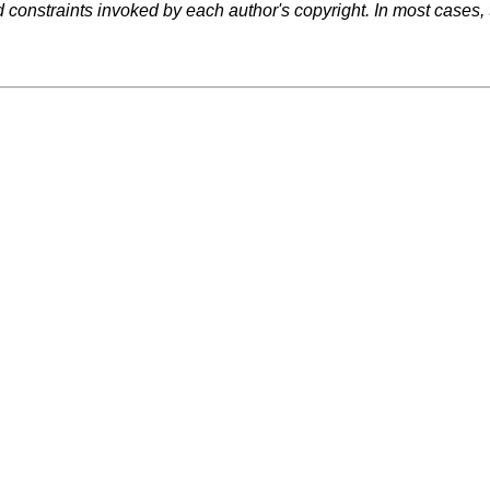
d constraints invoked by each author's copyright. In most cases,