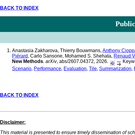
BACK TO INDEX
Public
Anastasia Zakharova, Thierry Bouwmans,
Anthony Ciopp
Piérard
, Carlo Sansone, Mohamed S. Shehata,
Renaud 
New Methods
.
arXiv
, abs/2607.04372, 2026.
Keywo
Scenario
,
Performance
,
Evaluation
,
Tile
,
Summarization
,
BACK TO INDEX
Disclaimer:
This material is presented to ensure timely dissemination of scho