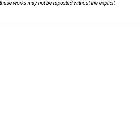
 these works may not be reposted without the explicit