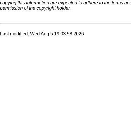
copying this information are expected to adhere to the terms an
permission of the copyright holder.
Last modified: Wed Aug 5 19:03:58 2026