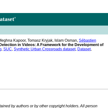
ataset'
, Meghna Kapoor, Tomasz Kryjak, Islam Osman,
Sébastien
Detection in Videos: A Framework for the Development of
g
,
SUC
,
Synthetic Urban Crossroads dataset
,
Dataset
,
tained by authors or by other copyright holders. All person