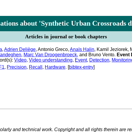
ations about 'Synthetic Urban Crossroads d
Articles in journal or book chapters
a
,
Adrien Deliège
, Antonio Greco,
Anaïs Halin
, Kamil Jeziorek
Vandeghen
,
Marc Van Droogenbroeck
, and Bruno Vento.
Event 
rd(s):
Video
,
Video understanding
,
Event
,
Detection
,
Monitorin
F1
,
Precision
,
Recall
,
Hardware
. [
bibtex-entry
]
larly and technical work. Copyright and all rights therein are re