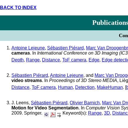
BACK TO INDEX
Publication
Conf
Antoine Lejeune
,
Sébastien Piérard
,
Marc Van Droogenb
cameras
. In
International Conference on 3D Imaging (IC
Depth
,
Range
,
Distance
,
ToF camera
,
Edge
,
Edge detecti
Sébastien Piérard
,
Antoine Lejeune
, and
Marc Van Droog
video streams
. In
Proceedings of 3D Stereo MEDIA
, Li
Distance
,
ToF camera
,
Human
,
Detection
,
MakeHuman
. [
J. Leens,
Sébastien Piérard
,
Olivier Barnich
,
Marc Van Dr
Motion for Video Segmentation
. In
Computer Vision Sy
2009. Springer.
Keyword(s):
Range
,
3D
,
Distan