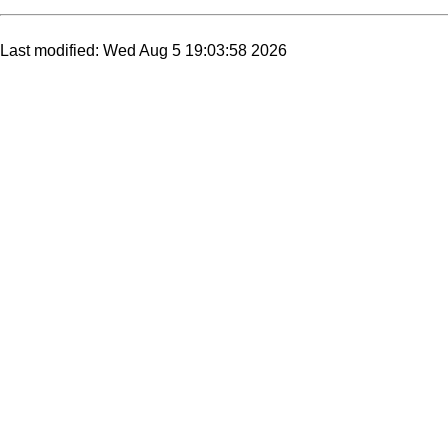
Last modified: Wed Aug 5 19:03:58 2026