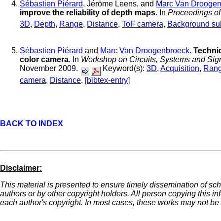
Sébastien Piérard
, Jéröme Leens, and
Marc Van Droogen
improve the reliability of depth maps
. In
Proceedings o
3D
,
Depth
,
Range
,
Distance
,
ToF camera
,
Background sub
Sébastien Piérard
and
Marc Van Droogenbroeck
.
Techni
color camera
. In
Workshop on Circuits, Systems and Sig
November 2009.
Keyword(s):
3D
,
Acquisition
,
Ran
camera
,
Distance
. [
bibtex-entry
]
BACK TO INDEX
Disclaimer:
This material is presented to ensure timely dissemination of sch
authors or by other copyright holders. All person copying this i
each author's copyright. In most cases, these works may not be r