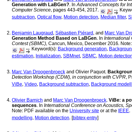
Generation with LaBGen?
. In
Advanced Concepts for Int
Computer Science
, pages 443-454, 2017.
Keywo
subtraction
,
Optical flow
,
Motion detection
,
Median filter
,
S
Benjamin Laugraud
,
Sébastien Piérard
, and
Marc Van Dr
Generation Method Based on LaBGen
. In
Internationa
Contest (SBMC)
, Cancun, Mexico, December 2016. Note: 
Keyword(s):
Background generation
,
Backgroun
estimation
,
Initialization
,
SBMnet
,
SBMC
,
Motion detectio
Marc Van Droogenbroeck
and Olivier Paquot.
Background
Detection Workshop (CDW), in conjunction with CVPR
, 
ViBe
,
Video
,
Background subtraction
,
Background modell
Olivier Barnich
and
Marc Van Droogenbroeck
.
ViBe: a po
sequences
. In
International Conference on Acoustics, 
Note: PDF available on the
University site
or at the
IEEE
.
modelling
,
Motion detection
. [
bibtex-entry
]