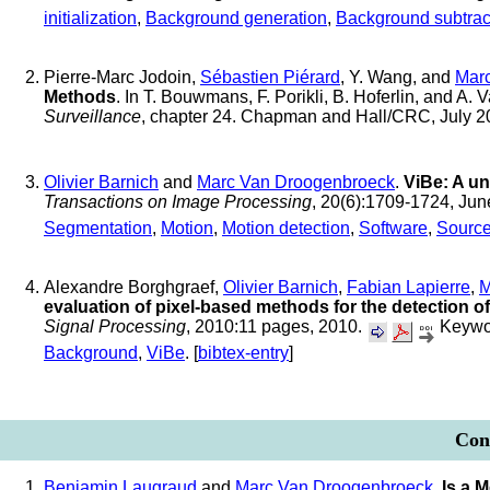
initialization
,
Background generation
,
Background subtrac
Pierre-Marc Jodoin,
Sébastien Piérard
, Y. Wang, and
Mar
Methods
. In T. Bouwmans, F. Porikli, B. Hoferlin, and A. 
Surveillance
, chapter 24. Chapman and Hall/CRC, July 
Olivier Barnich
and
Marc Van Droogenbroeck
.
ViBe: A un
Transactions on Image Processing
, 20(6):1709-1724, Ju
Segmentation
,
Motion
,
Motion detection
,
Software
,
Sourc
Alexandre Borghgraef,
Olivier Barnich
,
Fabian Lapierre
,
M
evaluation of pixel-based methods for the detection of
Signal Processing
, 2010:11 pages, 2010.
Keywo
Background
,
ViBe
. [
bibtex-entry
]
Conf
Benjamin Laugraud
and
Marc Van Droogenbroeck
.
Is a 