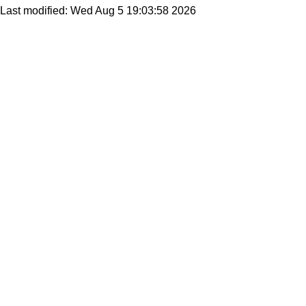
Last modified: Wed Aug 5 19:03:58 2026