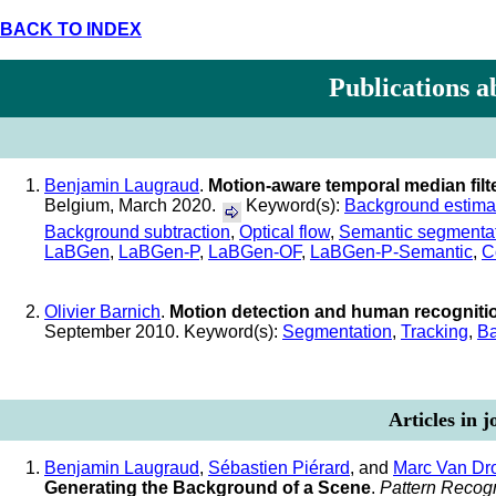
BACK TO INDEX
Publications a
Benjamin Laugraud
.
Motion-aware temporal median filt
Belgium, March 2020.
Keyword(s):
Background estima
Background subtraction
,
Optical flow
,
Semantic segmenta
LaBGen
,
LaBGen-P
,
LaBGen-OF
,
LaBGen-P-Semantic
,
C
Olivier Barnich
.
Motion detection and human recogniti
September 2010. Keyword(s):
Segmentation
,
Tracking
,
Ba
Articles in 
Benjamin Laugraud
,
Sébastien Piérard
, and
Marc Van Dr
Generating the Background of a Scene
.
Pattern Recogn