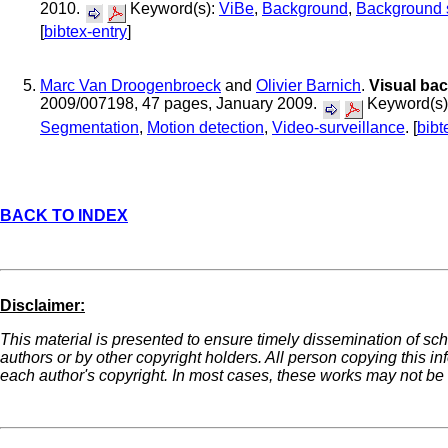
2010.
Keyword(s):
ViBe
,
Background
,
Background s
[
bibtex-entry
]
Marc Van Droogenbroeck
and
Olivier Barnich
.
Visual ba
2009/007198, 47 pages, January 2009.
Keyword(s)
Segmentation
,
Motion detection
,
Video-surveillance
. [
bibt
BACK TO INDEX
Disclaimer:
This material is presented to ensure timely dissemination of sch
authors or by other copyright holders. All person copying this i
each author's copyright. In most cases, these works may not be r