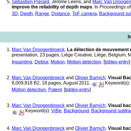
Sébastien Piérard
, Jéröme Leens, and
Marc Van Droogen
improve the reliability of depth maps
. In
Proceedings o
3D
,
Depth
,
Range
,
Distance
,
ToF camera
,
Background sub
M
Marc Van Droogenbroeck
.
La détection de mouvement da
presentation, 23 pages, Liège Creative, Liège, Belgium,
Inpainting
,
Deblur
,
Motion
,
Motion detection
. [
bibtex-entry
]
Marc Van Droogenbroeck
and
Olivier Barnich
.
Visual Ba
8,009,918 B2, 18 pages, August 2011.
Keyword(s):
Motion detection
,
Patent
. [
bibtex-entry
]
Marc Van Droogenbroeck
and
Olivier Barnich
.
Visual ba
Keyword(s):
ViBe
,
Background
,
Background subtra
Marc Van Droogenbroeck
and
Olivier Barnich
.
Visual ba