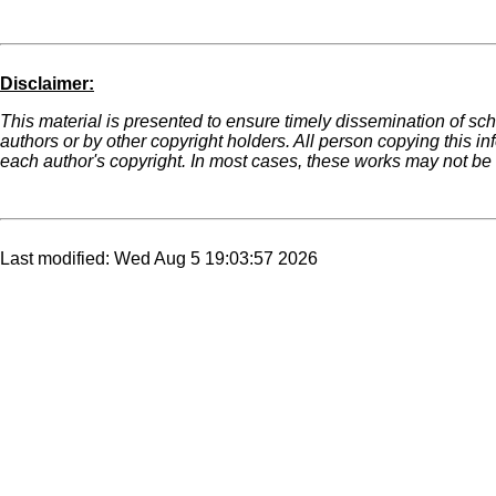
Disclaimer:
This material is presented to ensure timely dissemination of sch
authors or by other copyright holders. All person copying this i
each author's copyright. In most cases, these works may not be r
Last modified: Wed Aug 5 19:03:57 2026