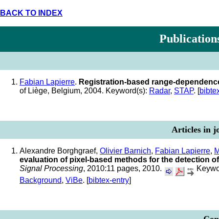
BACK TO INDEX
Publication
Fabian Lapierre
.
Registration-based range-dependence
of Liège, Belgium, 2004. Keyword(s):
Radar
,
STAP
. [
bibte
Articles in 
Alexandre Borghgraef,
Olivier Barnich
,
Fabian Lapierre
,
M
evaluation of pixel-based methods for the detection of
Signal Processing
, 2010:11 pages, 2010.
Keywo
Background
,
ViBe
. [
bibtex-entry
]