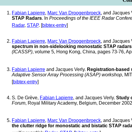
Conf
Fabian Lapierre
,
Marc Van Droogenbroeck
, and Jacques 
STAP Radars
. In
Proceedings of the IEEE Radar Confer
Radar
,
STAP
. [
bibtex-entry
]
Fabian Lapierre
,
Marc Van Droogenbroeck
, and Jacques 
spectrum in non-sidelooking monostatic STAP radars
(ICASSP)
, volume 5, Hong Kong, China, pages 73-76, Ap
Fabian Lapierre
and Jacques Verly.
Registration-based 
Adaptive Sensor Array Processing (ASAP) workshop
, MI
[
bibtex-entry
]
S. De Grève,
Fabian Lapierre
, and Jacques Verly.
Study 
Forum
, Royal Military Academy, Belgium, December 200
Fabian Lapierre
,
Marc Van Droogenbroeck
, and Jacques 
the clutter ridge for monostatic and bistatic STAP rad