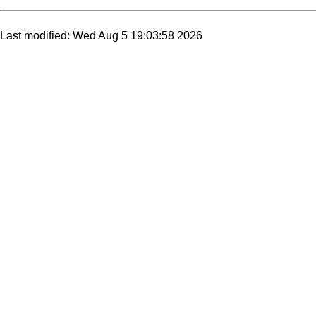
Last modified: Wed Aug 5 19:03:58 2026