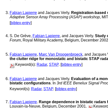
Fabian Lapierre
and Jacques Verly.
Registration-based 
Adaptive Sensor Array Processing (ASAP) workshop
, MI
[
bibtex-entry
]
S. De Grève,
Fabian Lapierre
, and Jacques Verly.
Study 
Forum
, Royal Military Academy, Belgium, December 200
Fabian Lapierre
,
Marc Van Droogenbroeck
, and Jacques 
the clutter ridge for monostatic and bistatic STAP rad
Keyword(s):
Radar
,
STAP
. [
bibtex-entry
]
Fabian Lapierre
and Jacques Verly.
Evaluation of a mon
bistatic configurations
. In
3rd IEEE Benelux Signal Pr
Keyword(s):
Radar
,
STAP
. [
bibtex-entry
]
Fabian Lapierre
.
Range dependence in bistatic radars 
Louvain-la-Neuve, Belgium, December 2001.
Keyword