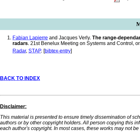
M
Fabian Lapierre
and Jacques Verly.
The range-dependan
radars
. 21st Benelux Meeting on Systems and Control, o
Radar
,
STAP
. [
bibtex-entry
]
BACK TO INDEX
Disclaimer:
This material is presented to ensure timely dissemination of sch
authors or by other copyright holders. All person copying this i
each author's copyright. In most cases, these works may not be r