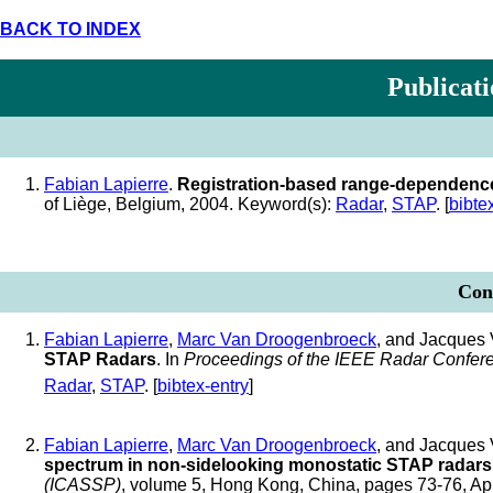
BACK TO INDEX
Publicati
Fabian Lapierre
.
Registration-based range-dependence
of Liège, Belgium, 2004. Keyword(s):
Radar
,
STAP
. [
bibte
Conf
Fabian Lapierre
,
Marc Van Droogenbroeck
, and Jacques 
STAP Radars
. In
Proceedings of the IEEE Radar Confer
Radar
,
STAP
. [
bibtex-entry
]
Fabian Lapierre
,
Marc Van Droogenbroeck
, and Jacques 
spectrum in non-sidelooking monostatic STAP radars
(ICASSP)
, volume 5, Hong Kong, China, pages 73-76, Ap