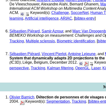
De Vleeschouwer, Alexandre Alahi, Bernard Ghanem,
Ma
International ACM Workshop on Multimedia Content Analy
ACM.
Keyword(s):
Challenge
,
SoccerNet
,
Human T
learning
,
Artificial intelligence
,
ARIAC
. [
bibtex-entry
]
Sébastien Piérard
,
Samir Azrour
, and
Marc Van Droogenb
BEMEKO Workshop on measurement: Challenges and Opp
Tracking
,
Multiple sclerosis
,
Biometric identification
. [
bibte
Sébastien Piérard
,
Vincent Pierlot
,
Antoine Lejeune
, and
System that dynamically adapts 2D projections to the 
(IC3D)
, Liège, Belgium, December 2012.
Keywor
perspective
,
Tracking
,
Kalman filtering
,
OpenGL
,
Laser
,
Ki
M
Olivier Barnich
.
Détection de personnes et de visages
2004.
Keyword(s):
Segmentation
,
Tracking
. [
bibtex-ent