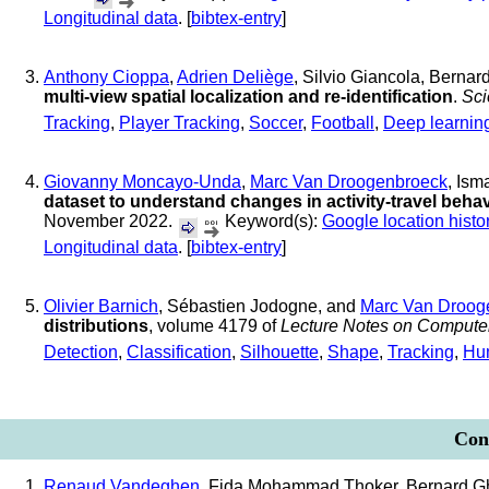
Longitudinal data
. [
bibtex-entry
]
Anthony Cioppa
,
Adrien Deliège
, Silvio Giancola, Bern
multi-view spatial localization and re-identification
.
Sci
Tracking
,
Player Tracking
,
Soccer
,
Football
,
Deep learnin
Giovanny Moncayo-Unda
,
Marc Van Droogenbroeck
, Ism
dataset to understand changes in activity-travel beh
November 2022.
Keyword(s):
Google location histo
Longitudinal data
. [
bibtex-entry
]
Olivier Barnich
, Sébastien Jodogne, and
Marc Van Droog
distributions
, volume 4179 of
Lecture Notes on Compute
Detection
,
Classification
,
Silhouette
,
Shape
,
Tracking
,
Hu
Conf
Renaud Vandeghen
, Fida Mohammad Thoker, Bernard 