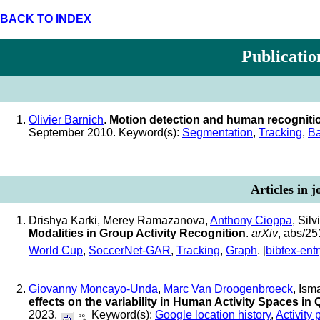
BACK TO INDEX
Publicatio
Olivier Barnich
.
Motion detection and human recogniti
September 2010. Keyword(s):
Segmentation
,
Tracking
,
Ba
Articles in 
Drishya Karki, Merey Ramazanova,
Anthony Cioppa
, Sil
Modalities in Group Activity Recognition
.
arXiv
, abs/2
World Cup
,
SoccerNet-GAR
,
Tracking
,
Graph
. [
bibtex-ent
Giovanny Moncayo-Unda
,
Marc Van Droogenbroeck
, Ism
effects on the variability in Human Activity Spaces in
2023.
Keyword(s):
Google location history
,
Activity 