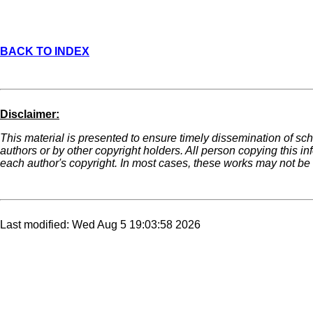
BACK TO INDEX
Disclaimer:
This material is presented to ensure timely dissemination of sch
authors or by other copyright holders. All person copying this i
each author's copyright. In most cases, these works may not be r
Last modified: Wed Aug 5 19:03:58 2026