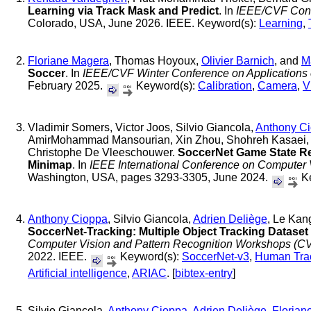
Learning via Track Mask and Predict
. In
IEEE/CVF Conf
Colorado, USA, June 2026. IEEE. Keyword(s):
Learning
,
Floriane Magera
, Thomas Hoyoux,
Olivier Barnich
, and
M
Soccer
. In
IEEE/CVF Winter Conference on Applications
February 2025.
Keyword(s):
Calibration
,
Camera
,
V
Vladimir Somers, Victor Joos, Silvio Giancola,
Anthony C
AmirMohammad Mansourian, Xin Zhou, Shohreh Kasaei, 
Christophe De Vleeschouwer.
SoccerNet Game State Rec
Minimap
. In
IEEE International Conference on Computer
Washington, USA, pages 3293-3305, June 2024.
Ke
Anthony Cioppa
, Silvio Giancola,
Adrien Deliège
, Le Kan
SoccerNet-Tracking: Multiple Object Tracking Datase
Computer Vision and Pattern Recognition Workshops (
2022. IEEE.
Keyword(s):
SoccerNet-v3
,
Human Tra
Artificial intelligence
,
ARIAC
. [
bibtex-entry
]
Silvio Giancola,
Anthony Cioppa
,
Adrien Deliège
,
Florian